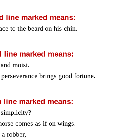
d line marked means:
ce to the beard on his chin.
d line marked means:
 and moist.
 perseverance brings good fortune.
h line marked means:
 simplicity?
horse comes as if on wings.
 a robber,