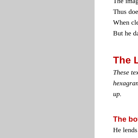
The imag
Thus doe
When clea
But he da
The 
These tex
hexagram
up.
The bo
He lends 