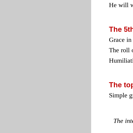
He will w
The 5t
Grace in 
The roll 
Humiliati
The to
Simple g
The in