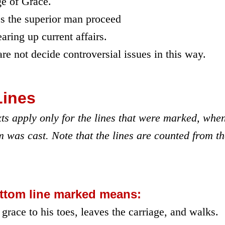
e of Grace.
s the superior man proceed
ring up current affairs.
re not decide controversial issues in this way.
Lines
ts apply only for the lines that were marked, whe
 was cast. Note that the lines are counted from t
ttom line marked means:
grace to his toes, leaves the carriage, and walks.