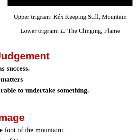
Upper trigram:
Kên
Keeping Still, Mountain
Lower trigram:
Li
The Clinging, Flame
Judgement
s success.
 matters
vorable to undertake something.
Image
he foot of the mountain: