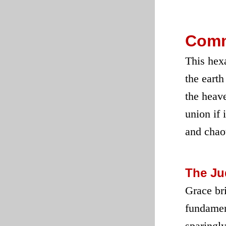
Comm
This hexa
the earth
the heav
union if 
and chaot
The J
Grace bri
fundament
sparingly