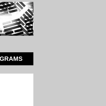
AGRAMS