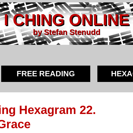
I CHING ONLINE
by Stefan Stenudd
FREE READING
HEX
ing Hexagram 22.
 Grace