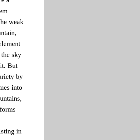
hem
 the weak
untain,
 element
 the sky
it. But
ariety by
mes into
untains,
 forms
sting in