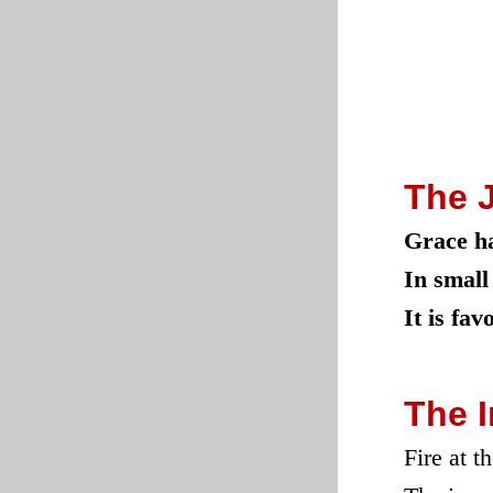
The 
Grace ha
In small
It is fa
The 
Fire at t