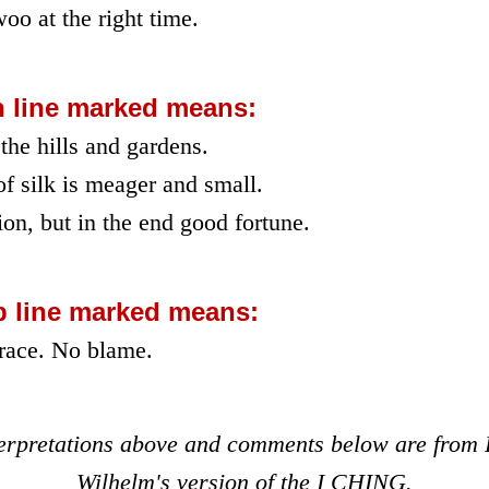
oo at the right time.
h line marked means:
the hills and gardens.
of silk is meager and small.
on, but in the end good fortune.
p line marked means:
race. No blame.
terpretations above and comments below are from 
Wilhelm's version of the I CHING.