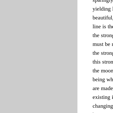
yielding
beautiful
line is t
the stron
must be r
the stron
this stro
the moon 
being whe
are made
existing
changing