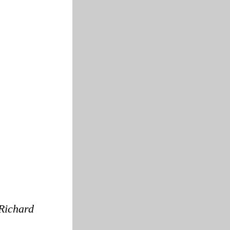
Richard