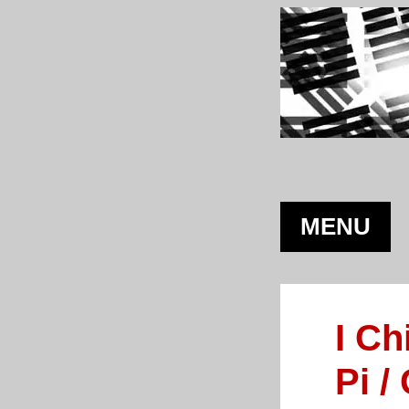
MENU
I Ch
Pi /