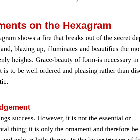
ents on the Hexagram
gram shows a fire that breaks out of the secret de
 and, blazing up, illuminates and beautifies the mo
enly heights. Grace-beauty of form-is necessary in
it is to be well ordered and pleasing rather than di
ic.
udgement
ngs success. However, it is not the essential or
al thing; it is only the ornament and therefore be
 and only in little things. In the lower trigram of fi