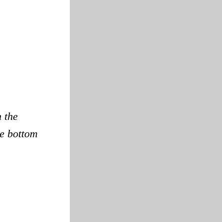
n the
he bottom