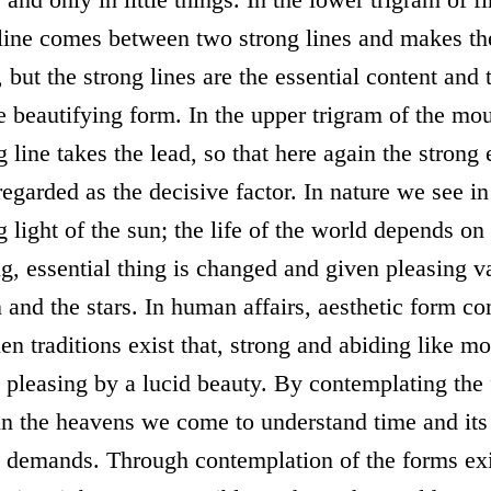
 line comes between two strong lines and makes t
, but the strong lines are the essential content and
he beautifying form. In the upper trigram of the mo
g line takes the lead, so that here again the strong
egarded as the decisive factor. In nature we see in
g light of the sun; the life of the world depends on 
ng, essential thing is changed and given pleasing v
and the stars. In human affairs, aesthetic form co
n traditions exist that, strong and abiding like mo
 pleasing by a lucid beauty. By contemplating the
 in the heavens we come to understand time and its
 demands. Through contemplation of the forms exi