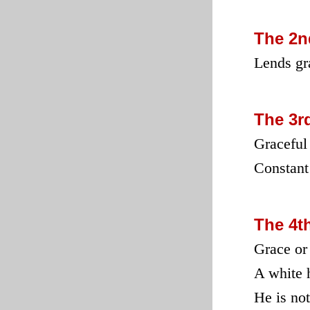
The 2n
Lends gra
The 3r
Graceful
Constant
The 4t
Grace or
A white 
He is not