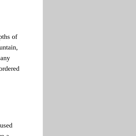
pths of
untain,
 any
sordered
 used
re a